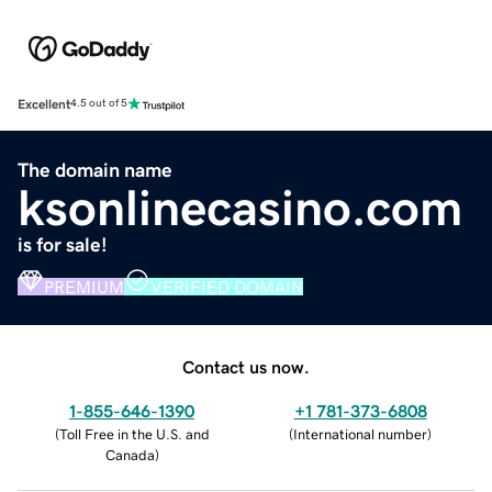
Excellent
4.5 out of 5
The domain name
ksonlinecasino.com
is for sale!
PREMIUM
VERIFIED DOMAIN
Contact us now.
1-855-646-1390
+1 781-373-6808
(
Toll Free in the U.S. and
(
International number
)
Canada
)