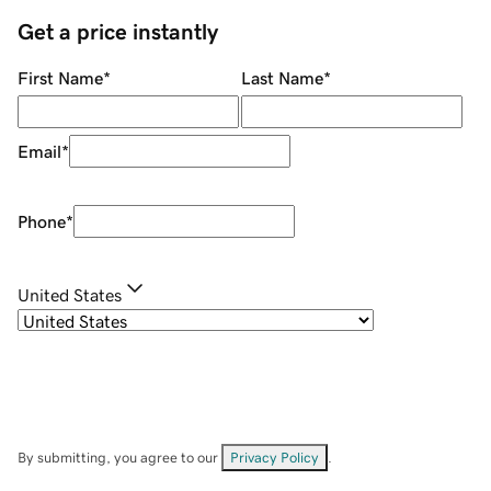
Get a price instantly
First Name
*
Last Name
*
Email
*
Phone
*
United States
By submitting, you agree to our
Privacy Policy
.