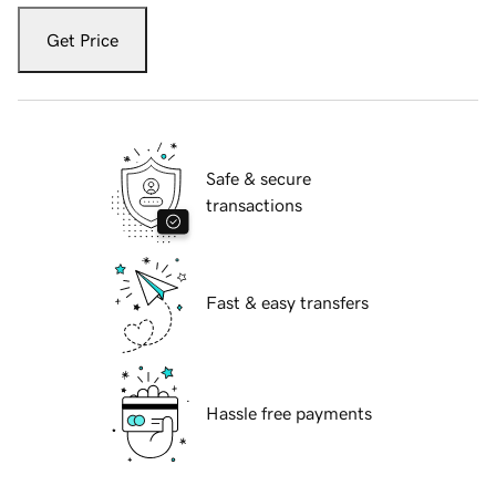
Get Price
Safe & secure
transactions
Fast & easy transfers
Hassle free payments